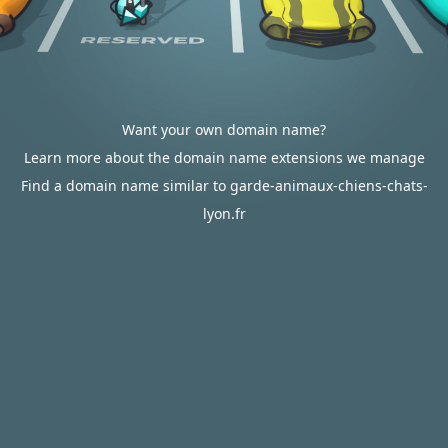
Want your own domain name?
Learn more about the domain name extensions we manage
Find a domain name similar to garde-animaux-chiens-chats-
lyon.fr