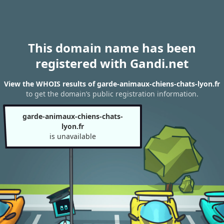
This domain name has been
registered with Gandi.net
View the WHOIS results of garde-animaux-chiens-chats-lyon.fr
to get the domain’s public registration information.
garde-animaux-chiens-chats-
lyon.fr
is unavailable